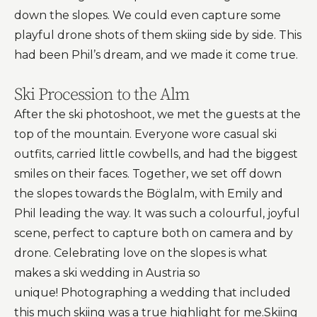
down the slopes. We could even capture some
playful drone shots of them skiing side by side. This
had been Phil’s dream, and we made it come true.
Ski Procession to the Alm
After the ski photoshoot, we met the guests at the
top of the mountain. Everyone wore casual ski
outfits, carried little cowbells, and had the biggest
smiles on their faces. Together, we set off down
the slopes towards the Böglalm, with Emily and
Phil leading the way. It was such a colourful, joyful
scene, perfect to capture both on camera and by
drone. Celebrating love on the slopes is what
makes a ski wedding in Austria so
unique! Photographing a wedding that included
this much skiing was a true highlight for me.Skiing