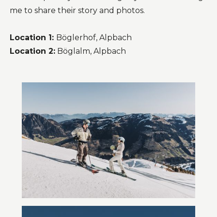
me to share their story and photos.
Location 1:
Böglerhof, Alpbach
Location 2:
Böglalm, Alpbach