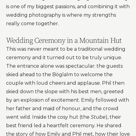
is one of my biggest passions, and combining it with
wedding photography is where my strengths
really come together.
Wedding Ceremony in a Mountain Hut
This was never meant to be a traditional wedding
ceremony and it turned out to be truly unique.
The entrance alone was spectacular: the guests
skied ahead to the Böglalm to welcome the
couple with loud cheers and applause. Phil then
skied down the slope with his best men, greeted
by an explosion of excitement. Emily followed with
her father and maid of honour, and the crowd
went wild. Inside the cosy hut (the
Stube
), their
best friend led a heartfelt ceremony. He shared
the story of how Emily and Phil met, how their love