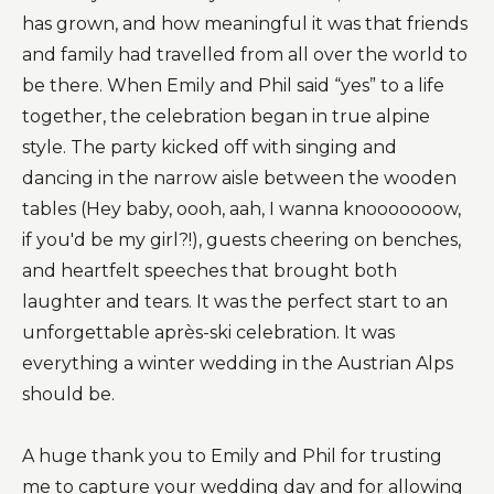
has grown, and how meaningful it was that friends
and family had travelled from all over the world to
be there. When Emily and Phil said “yes” to a life
together, the celebration began in true alpine
style. The party kicked off with singing and
dancing in the narrow aisle between the wooden
tables (Hey baby, oooh, aah, I wanna knooooooow,
if you'd be my girl?!), guests cheering on benches,
and heartfelt speeches that brought both
laughter and tears. It was the perfect start to an
unforgettable après-ski celebration. It was
everything a winter wedding in the Austrian Alps
should be.
A huge thank you to Emily and Phil for trusting
me to capture your wedding day and for allowing