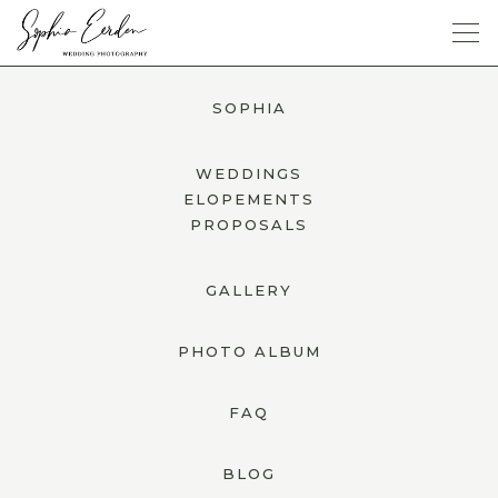
SOPHIA
SOPHIA
GALLERY
WEDDINGS
ELOPEMENTS
PROPOSALS
PHOTO ALBUM
GALLERY
FAQ
PHOTO ALBUM
BLOG
JETZT ANFRAGEN
FAQ
BLOG