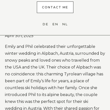
CONTACT ME
DE
EN
NL
Ski Resort Wedding in Alpbach (Tyrol)
April 3th, 2025
Emily and Phil celebrated their unforgettable
winter wedding in Alpbach, Austria, surrounded by
snowy peaks and loved ones who travelled from
the USA and the UK. Their choice of Alpbach was
no coincidence: this charming Tyrolean village has
been part of Emily’s life for years, a place of
countless ski holidays with her family. Once she
introduced Phil to its alpine beauty, the couple
knew this was the perfect spot for their ski
wedding in Austria. With their shared passion for