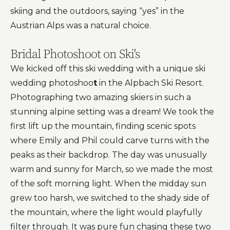
skiing and the outdoors, saying “yes” in the
Austrian Alps was a natural choice.
Bridal Photoshoot on Ski's
We kicked off this ski wedding with a unique ski
wedding photoshoo
t
in the Alpbach Ski Resort.
Photographing two amazing skiers in such a
stunning alpine setting was a dream! We took the
first lift up the mountain, finding scenic spots
where Emily and Phil could carve turns with the
peaks as their backdrop. The day was unusually
warm and sunny for March, so we made the most
of the soft morning light. When the midday sun
grew too harsh, we switched to the shady side of
the mountain, where the light would playfully
filter through. It was pure fun chasing these two