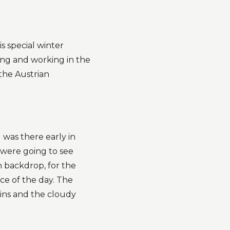
s special winter
ing and working in the
the Austrian
 was there early in
 were going to see
n backdrop, for the
nce of the day. The
ins and the cloudy