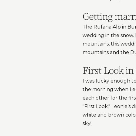
Getting marr
The Rufana Alp in Bürs
wedding in the snow. 
mountains, this weddi
mountains and the Du
First Look i
I was lucky enough to 
the morning when Leon
each other for the fi
"First Look." Leonie’s
white and brown colo
sky!