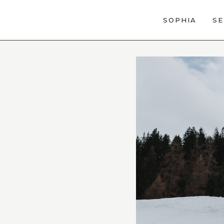
SOPHIA
SE