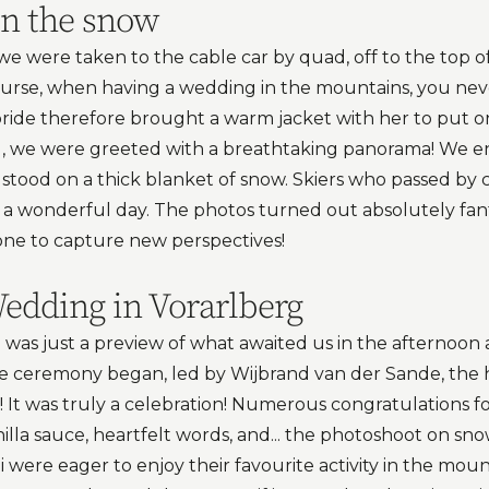
in the snow
" we were taken to the cable car by quad, off to the top 
ourse, when having a wedding in the mountains, you ne
bride therefore brought a warm jacket with her to put o
g, we were greeted with a breathtaking panorama! We en
 stood on a thick blanket of snow. Skiers who passed by
a wonderful day. The photos turned out absolutely fan
rone to capture new perspectives!
dding in Vorarlberg
was just a preview of what awaited us in the afternoon a
he ceremony began, led by Wijbrand van der Sande, the 
 It was truly a celebration! Numerous congratulations f
illa sauce, heartfelt words, and... the photoshoot on sn
i were eager to enjoy their favourite activity in the mo