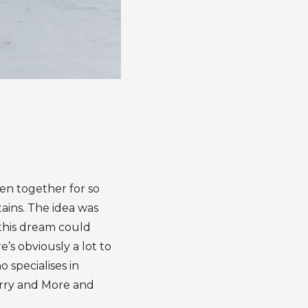
en together for so
tains. The idea was
 this dream could
s obviously a lot to
 specialises in
rry and More and