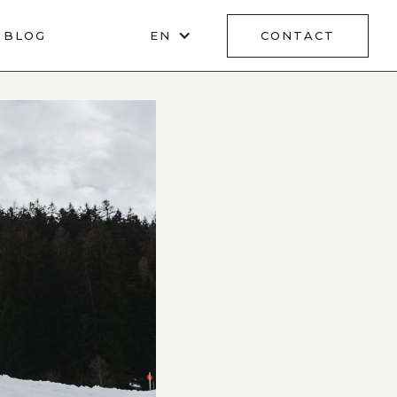
BLOG
EN
CONTACT