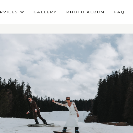
RVICES
GALLERY
PHOTO ALBUM
FAQ