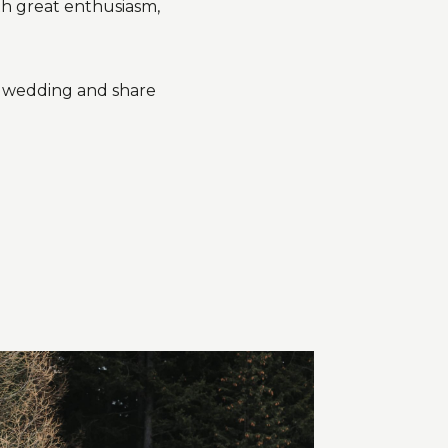
th great enthusiasm,
r wedding and share