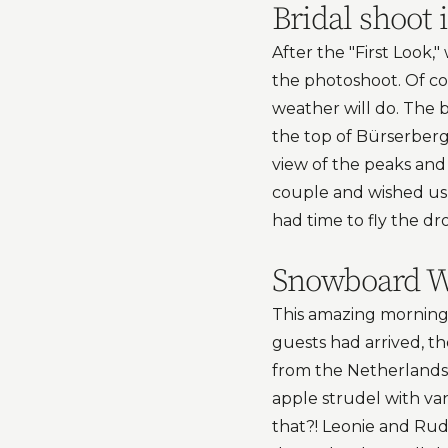
Bridal shoot 
After the "First Look,
the photoshoot. Of c
weather will do. The 
the top of Bürserber
view of the peaks and
couple and wished us 
had time to fly the d
Snowboard We
This amazing morning 
guests had arrived, t
from the Netherlands!
apple strudel with van
that?! Leonie and Rud