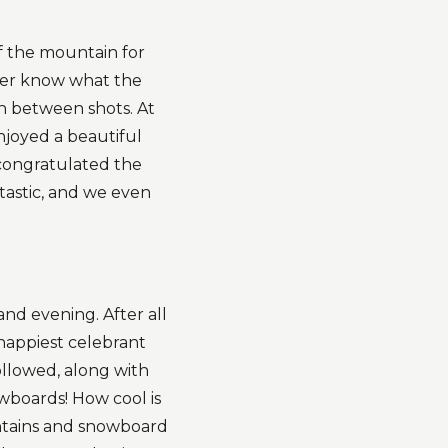
of the mountain for
ver know what the
n between shots. At
joyed a beautiful
 congratulated the
tastic, and we even
nd evening. After all
happiest celebrant
ollowed, along with
owboards! How cool is
untains and snowboard