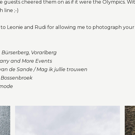
he guests cheered them on as if it were the Olympics. Wi
 line ;-)
u to Leonie and Rudi for allowing me to photograph you
 Bürserberg, Vorarlberg
arry and More Events
an de Sande / Mag ik jullie trouwen
 Bossenbroek
smode