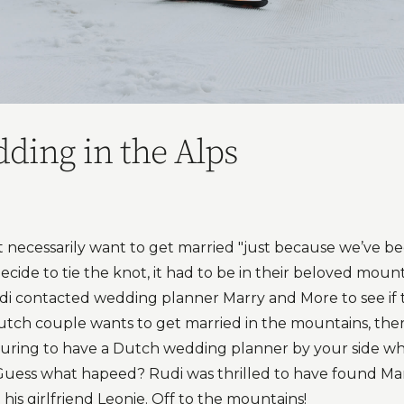
ding in the Alps
t necessarily want to get married "just because we’ve be
 decide to tie the knot, it had to be in their beloved moun
udi contacted wedding planner Marry and More to see if
ch couple wants to get married in the mountains, there’
ssuring to have a Dutch wedding planner by your side who
uess what hapeed? Rudi was thrilled to have found Ma
his girlfriend Leonie. Off to the mountains!