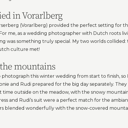
ied in Vorarlberg
erberg (Vorarlberg) provided the perfect setting for thi
For me, as a wedding photographer with Dutch roots liv
ng was something truly special. My two worlds collided: 
tch culture met!
n the mountains
photograph this winter wedding from start to finish, so I
ie and Rudi prepared for the big day separately. They
rst time outside on the meadow, with the snowy mountai
 dress and Rudi’s suit were a perfect match for the ambia
rs blended wonderfully with the snow-covered mounta