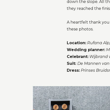
down the slope. All t
they reached the finish
A heartfelt thank yo
these photos.
Location:
Rufana Alp,
Wedding planner:
M
Celebrant:
Wijbrand v
Suit:
De Mannen van
Dress:
Prinses Bruid