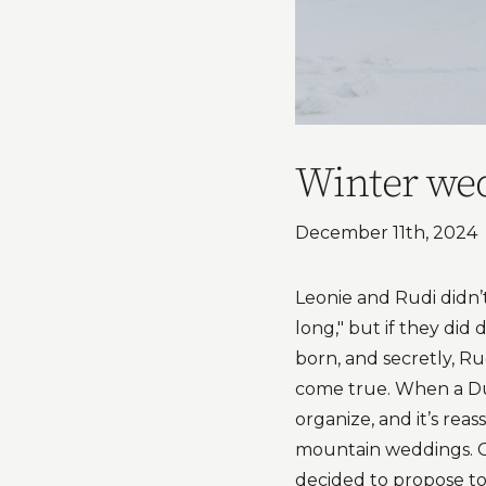
Winter wed
December 11th, 2024
Leonie and Rudi didn’
long," but if they did
born, and secretly, R
come true. When a Dut
organize, and it’s rea
mountain weddings. G
decided to propose to 